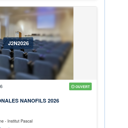
J2N2026
26
OUVERT
ONALES NANOFILS 2026
 - Institut Pascal