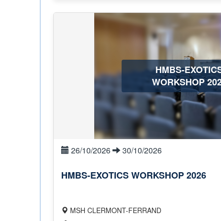
HMBS-EXOTIC
WORKSHOP 202
26/10/2026
30/10/2026
HMBS-EXOTICS WORKSHOP 2026
MSH CLERMONT-FERRAND