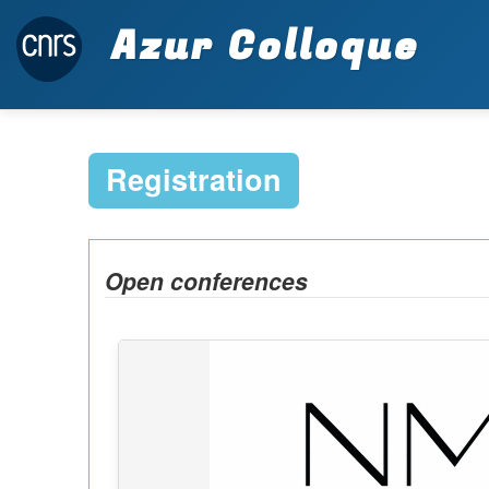
Azur Colloque
Registration
Open conferences