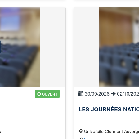
30/09/2026
02/10/20
OUVERT
LES JOURNÉES NATI
s
Université Clermont Auvergne