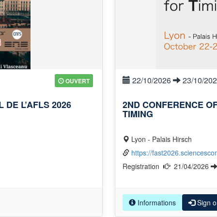
22/10/2026
23/10/20
OUVERT
DE L’AFLS 2026
2ND CONFERENCE OF
TIMING
Lyon - Palais Hirsch
https://fast2026.sciencescon
Registration
21/04/2026
Informations
Sign o