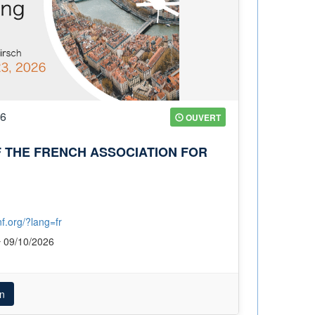
26
OUVERT
 THE FRENCH ASSOCIATION FOR
f.org/?lang=fr
09/10/2026
n