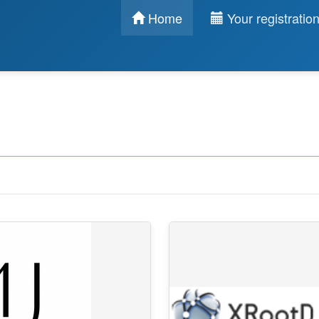
Home
Your registratio