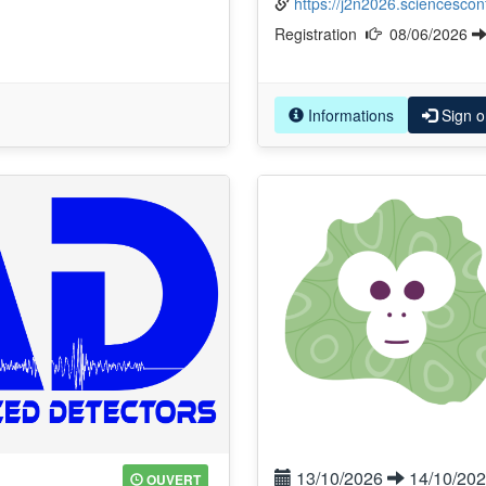
https://j2n2026.sciencesconf
Registration
08/06/2026
Informations
Sign o
13/10/2026
14/10/20
OUVERT