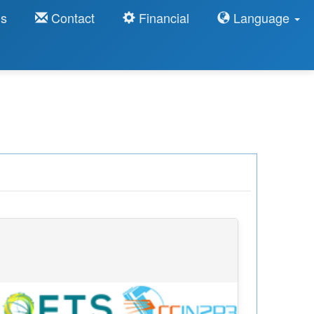
ns
Contact
Financial
Language