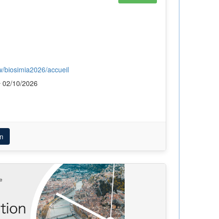
ew/biosimia2026/accueil
02/10/2026
n