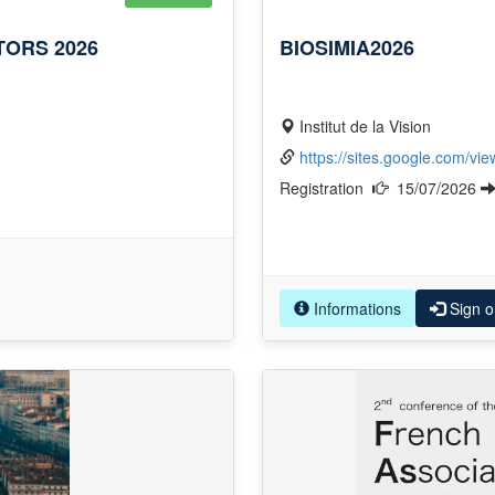
ORS 2026
BIOSIMIA2026
Institut de la Vision
https://sites.google.com/vi
Registration
15/07/2026
Informations
Sign o