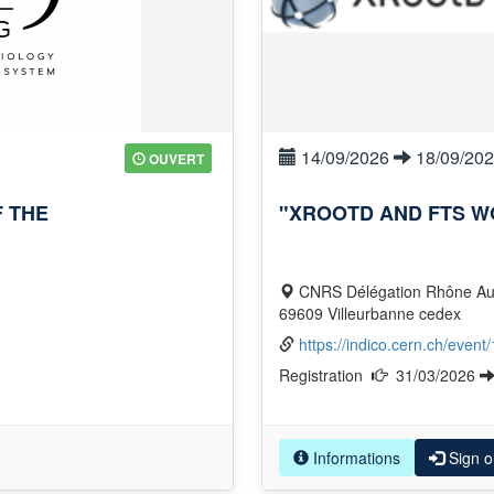
14/09/2026
18/09/20
OUVERT
 THE
"XROOTD AND FTS W
CNRS Délégation Rhône Auvergne 2 avenue Albert Einstein – BP61335 –
69609 Villeurbanne cedex
https://indico.cern.ch/event
Registration
31/03/2026
Informations
Sign o