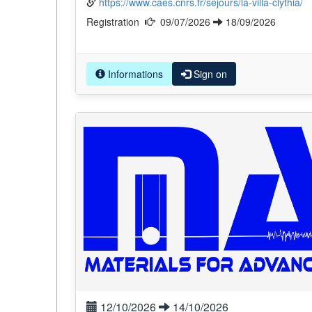
https://www.caes.cnrs.fr/sejours/la-villa-clythia/
Registration
09/07/2026
18/09/2026
Informations
Sign on
12/10/2026
14/10/2026