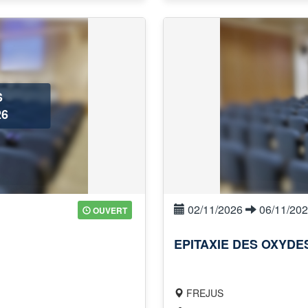
S
6
02/11/2026
06/11/20
OUVERT
EPITAXIE DES OXYD
FREJUS