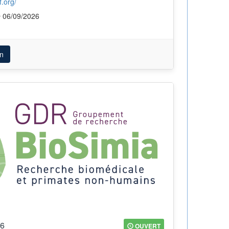
.org/
06/09/2026
n
26
OUVERT