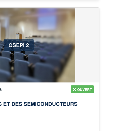
OSEPI 2
26
OUVERT
ES ET DES SEMICONDUCTEURS