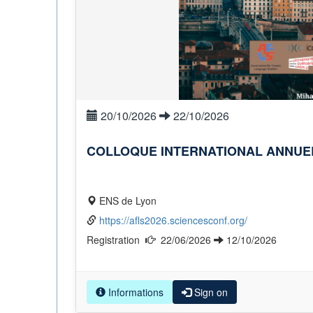
20/10/2026
22/10/2026
COLLOQUE INTERNATIONAL ANNUEL 
ENS de Lyon
https://afls2026.sciencesconf.org/
Registration
22/06/2026
12/10/2026
Informations
Sign on