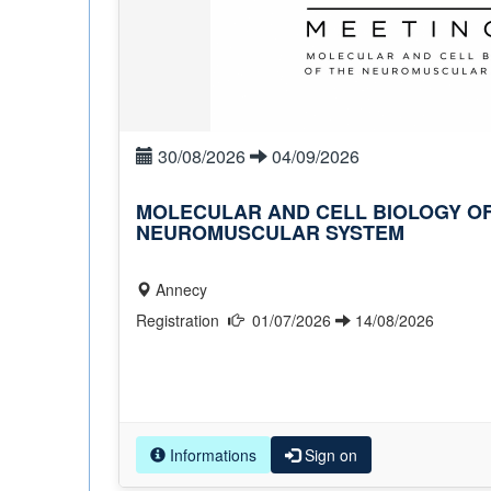
30/08/2026
04/09/2026
MOLECULAR AND CELL BIOLOGY OF
NEUROMUSCULAR SYSTEM
Annecy
Registration
01/07/2026
14/08/2026
Informations
Sign on