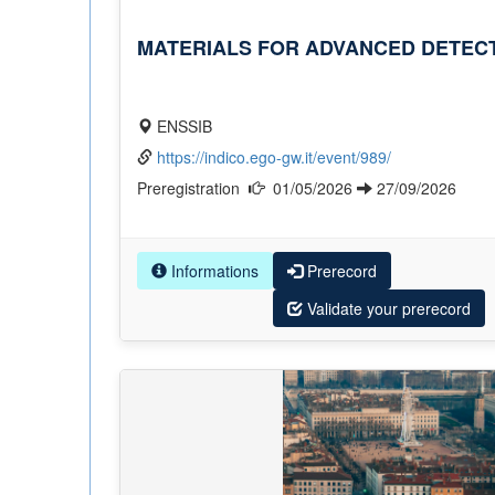
MATERIALS FOR ADVANCED DETECT
ENSSIB
https://indico.ego-gw.it/event/989/
Preregistration
01/05/2026
27/09/2026
Informations
Prerecord
Validate your prerecord