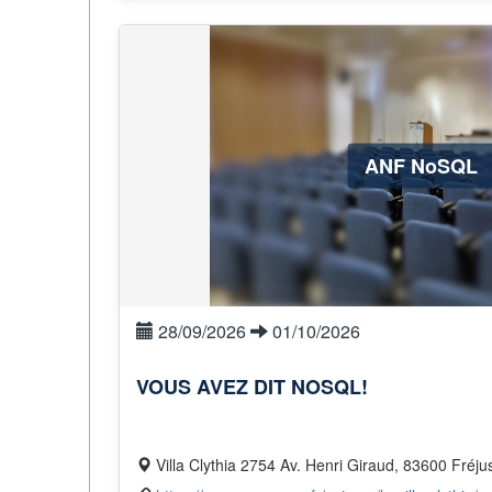
ANF NoSQL
28/09/2026
01/10/2026
VOUS AVEZ DIT NOSQL!
Villa Clythia 2754 Av. Henri Giraud, 83600 Fréju