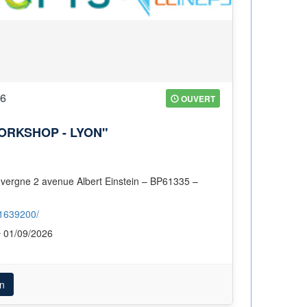
26
OUVERT
ORKSHOP - LYON"
/1639200/
01/09/2026
n