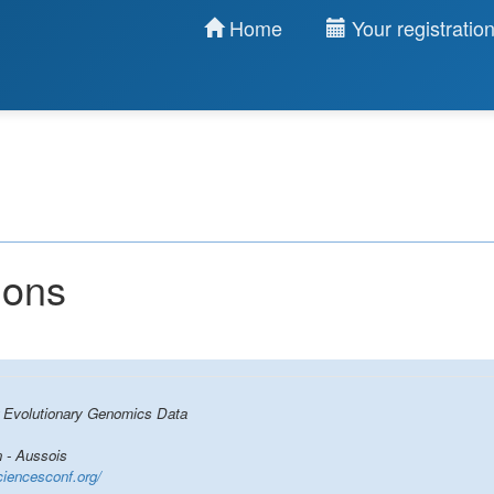
Home
Your registratio
ions
r Evolutionary Genomics Data
 - Aussois
ciencesconf.org/