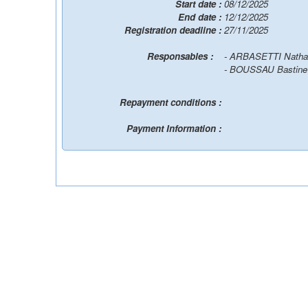
Start date :
08/12/2025
End date :
12/12/2025
Registration deadline :
27/11/2025
Responsables :
- ARBASETTI Natha
- BOUSSAU Bastin
Repayment conditions :
Payment Information :