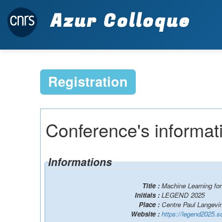
Azur Colloque
Registration
Conference's informat
Informations
Title :
Machine Learning fo
Initials :
LEGEND 2025
Place :
Centre Paul Langevin
Website :
https://legend2025.s