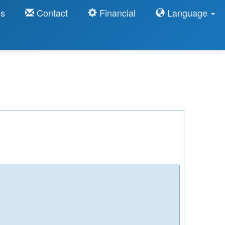
ns
Contact
Financial
Language