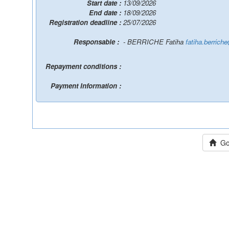
Start date :
13/09/2026
End date :
18/09/2026
Registration deadline :
25/07/2026
Responsable :
- BERRICHE Fatiha
fatiha.berrich
Repayment conditions :
Payment Information :
Go 