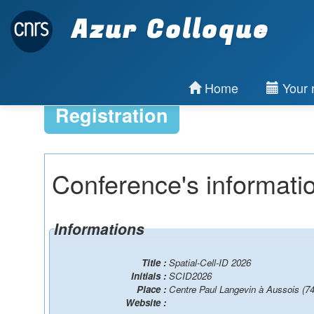
Azur Colloque
Home
Your r
Registration
Conference's informati
Informations
Title :
Spatial-Cell-ID 2026
Initials :
SCID2026
Place :
Centre Paul Langevin à Aussois (74
Website :