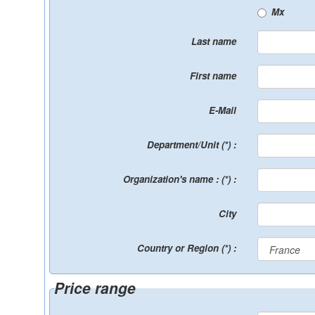
Mx
Last name
First name
E-Mail
Department/Unit (*) :
Organization's name : (*) :
City
Country or Region (*) :
Price range