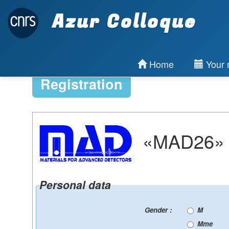
Azur Colloque
Home
Your r
Registration
«MAD26» : 
Personal data
Gender :
M
Mme