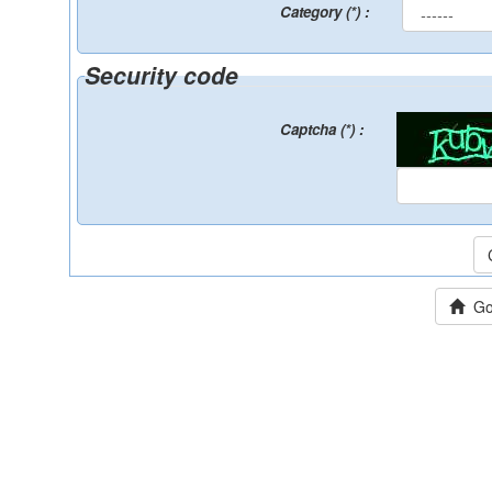
Category (*) :
Security code
Captcha (*) :
Go 