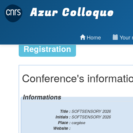
Azur Colloque
Home
Your r
Registration
Conference's informati
Informations
Title :
SOFTSENSORY 2026
Initials :
SOFTSENSORY 2026
Place :
cargèse
Website :