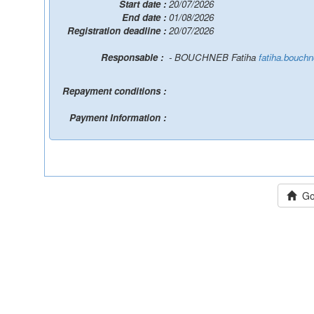
Start date :
20/07/2026
End date :
01/08/2026
Registration deadline :
20/07/2026
Responsable :
- BOUCHNEB Fatiha
fatiha.bouch
Repayment conditions :
Payment Information :
Go 