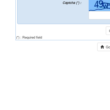
Captcha (*) :
(*) : Required field
Go 