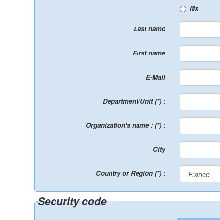
Mx
Last name
First name
E-Mail
Department/Unit (*) :
Organization's name : (*) :
City
Country or Region (*) :
Security code