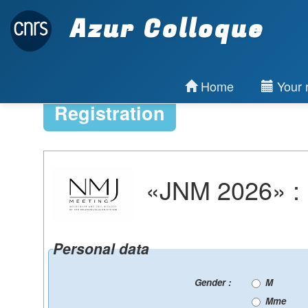
Azur Colloque
Home
Your r
Registration
«JNM 2026» : R
Personal data
Gender :
M
Mme