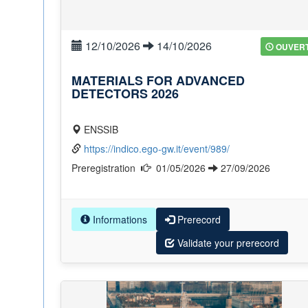
12/10/2026
14/10/2026
OUVER
MATERIALS FOR ADVANCED
DETECTORS 2026
ENSSIB
https://indico.ego-gw.it/event/989/
Preregistration
01/05/2026
27/09/2026
Informations
Prerecord
Validate your prerecord