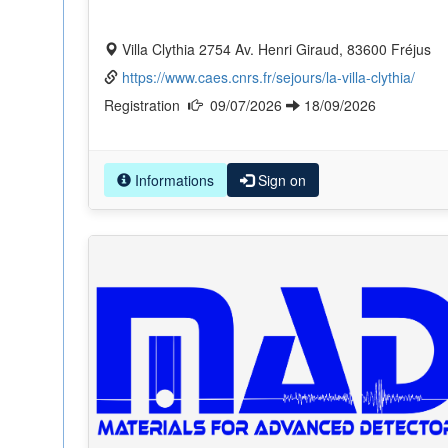
Villa Clythia 2754 Av. Henri Giraud, 83600 Fréjus
https://www.caes.cnrs.fr/sejours/la-villa-clythia/
Registration
09/07/2026
18/09/2026
Informations
Sign on