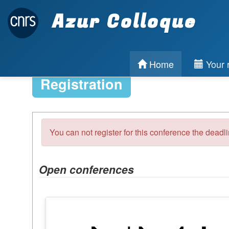
Azur Colloque
Home
Your r
Registration
You can not register for this conference the deadl
Open conferences