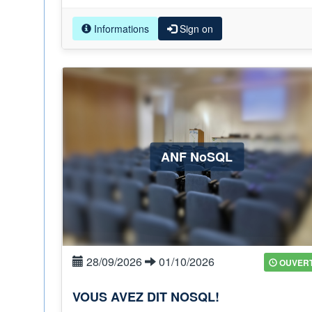
Informations
Sign on
ANF NoSQL
28/09/2026
01/10/2026
OUVER
VOUS AVEZ DIT NOSQL!