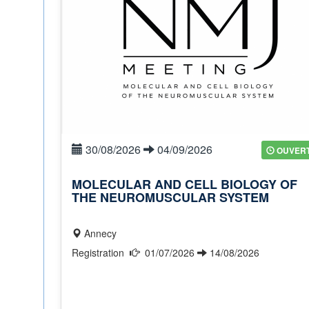
30/08/2026
04/09/2026
OUVER
MOLECULAR AND CELL BIOLOGY OF
THE NEUROMUSCULAR SYSTEM
Annecy
Registration
01/07/2026
14/08/2026