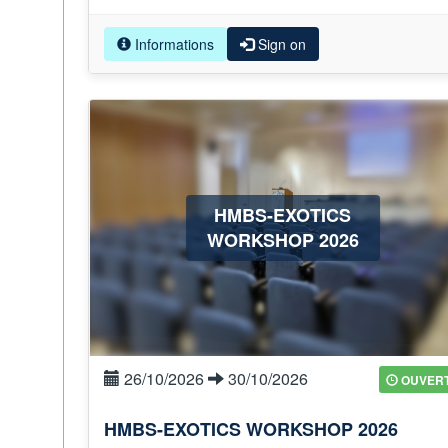
Informations
Sign on
HMBS-EXOTICS
WORKSHOP 2026
26/10/2026
30/10/2026
OUVER
HMBS-EXOTICS WORKSHOP 2026