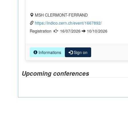
MSH CLERMONT-FERRAND
https://indico.cern.ch/event/1667892/
Registration
16/07/2026
10/10/2026
Informations
Sign on
Upcoming conferences