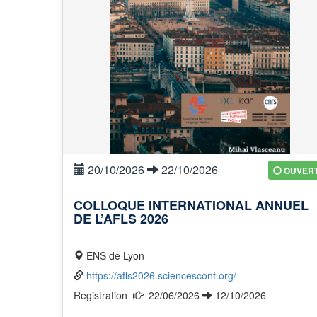
20/10/2026
22/10/2026
OUVER
COLLOQUE INTERNATIONAL ANNUEL
DE L’AFLS 2026
ENS de Lyon
https://afls2026.sciencesconf.org/
Registration
22/06/2026
12/10/2026